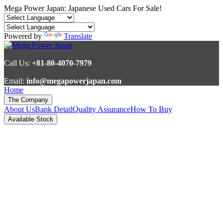
Mega Power Japan: Japanese Used Cars For Sale!
Powered by
Translate
Call Us:
+81-80-4070-7979
Email:
info@megapowerjapan.com
Home
The Company
About Us
Bank Detail
Quality Assurance
How To Buy
Available Stock