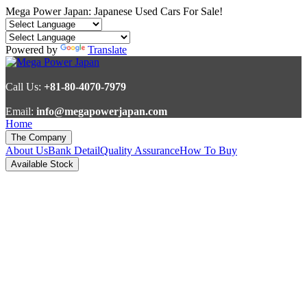
Mega Power Japan: Japanese Used Cars For Sale!
Powered by
Translate
Call Us:
+81-80-4070-7979
Email:
info@megapowerjapan.com
Home
The Company
About Us
Bank Detail
Quality Assurance
How To Buy
Available Stock