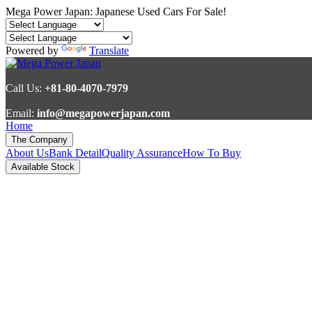
Mega Power Japan: Japanese Used Cars For Sale!
Powered by
Translate
Call Us:
+81-80-4070-7979
Email:
info@megapowerjapan.com
Home
The Company
About Us
Bank Detail
Quality Assurance
How To Buy
Available Stock