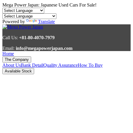
Mega Power Japan: Japanese Used Cars For Sale!
Powered by
Translate
Call Us:
+81-80-4070-7979
Email:
info@megapowerjapan.com
Home
The Company
About Us
Bank Detail
Quality Assurance
How To Buy
Available Stock