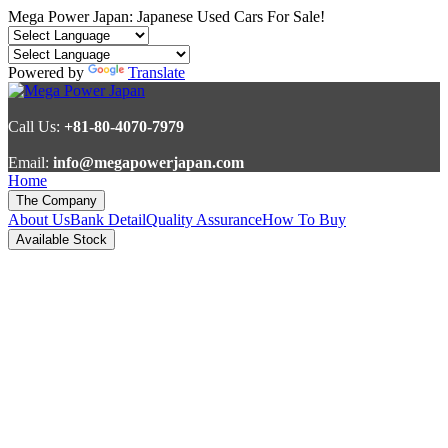
Mega Power Japan: Japanese Used Cars For Sale!
Powered by
Translate
Call Us:
+81-80-4070-7979
Email:
info@megapowerjapan.com
Home
The Company
About Us
Bank Detail
Quality Assurance
How To Buy
Available Stock