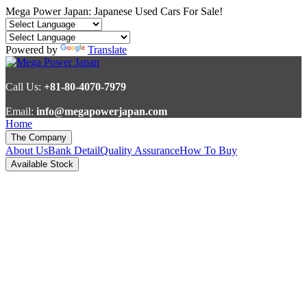
Mega Power Japan: Japanese Used Cars For Sale!
Powered by
Translate
Call Us:
+81-80-4070-7979
Email:
info@megapowerjapan.com
Home
The Company
About Us
Bank Detail
Quality Assurance
How To Buy
Available Stock